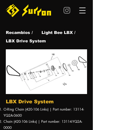
Recambios /
Light Bee LBX /
LBX Drive System
LBX Drive System
O-Ring Chain (420-106 Links) | Part number: 13114-
YQ2A-0600
Chain (420-106 Links) | Part number: 13114-YQ2A-
0000