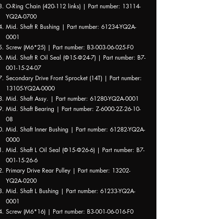
O-Ring Chain (420-112 links) | Part number: 13114-
YQ2A-0700
Mid. Shaft R Bushing | Part number: 61234-YQ2A-
0001
Screw (M6*25) | Part number: B3-003-06-025-F0
Mid. Shaft R Oil Seal (Φ15-Φ24-7) | Part number: B7-
001-15-24-07
Secondary Drive Front Sprocket (14T) | Part number:
13105-YQ2A-0000
Mid. Shaft Assy. | Part number: 61280-YQ2A-0001
Mid. Shaft Bearing | Part number: Z-6000-2Z-26-10-
08
Mid. Shaft Inner Bushing | Part number: 61282-YQ2A-
0000
Mid. Shaft L Oil Seal (Φ15-Φ26-6) | Part number: B7-
001-15-26-6
Primary Drive Rear Pulley | Part number: 13202-
YQ2A-0200
Mid. Shaft L Bushing | Part number: 61233-YQ2A-
0001
Screw (M6*16) | Part number: B3-001-06-016-F0