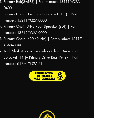
Primary Belt(GATES) | Part number: 13111-YQ2A-
0400
Primary Chain Drive Front Sprocket (13T) | Part
number: 13211-YQ2A-0000
Primary Chain Drive Rear Sprocket (30T) | Part
number: 13212-YQ2A-0000
Primary Chain (420-42links) | Part number: 13117-
YQ2A-0000
Mid. Shaft Assy. + Secondary Chain Drive Front
Sprocket (14T)+ Primary Drive Rear Pulley | Part
number: 61270-YQ2A-Z1