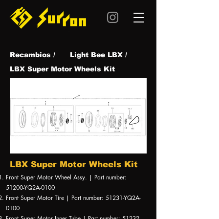
Recambios /
Light Bee LBX /
LBX Super Motor Wheels Kit
LBX Super Motor Wheels Kit
Front Super Motor Wheel Assy. | Part number:
51200-YQ2A-0100
Front Super Motor Tire | Part number: 51231-YQ2A-
0100
Front Super Motor Inner Tube | Part number: 51232-