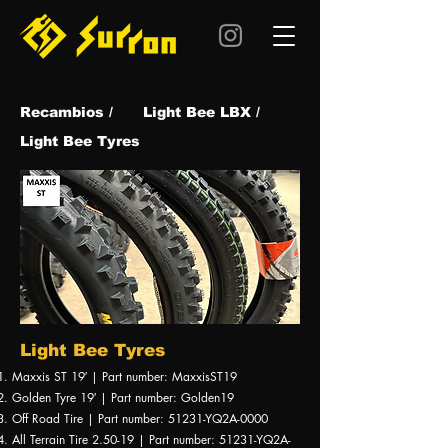
Recambios /
Light Bee LBX /
Light Bee Tyres
Light Bee Tyres
Maxxis ST 19′ | Part number: MaxxisST19
Golden Tyre 19′ | Part number: Golden19
Off Road Tire | Part number: 51231-YQ2A-0000
All Terrain Tire 2.50-19 | Part number: 51231-YQ2A-