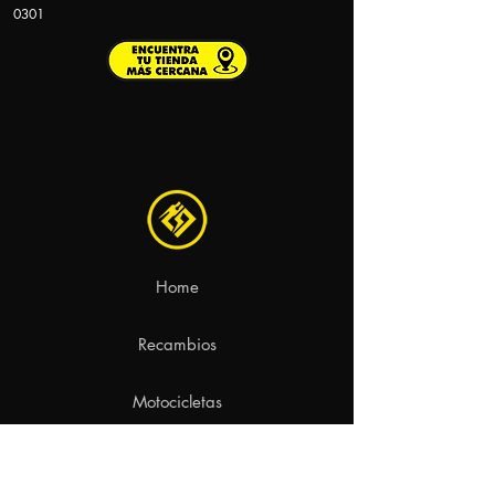
0301
Home
Recambios
Motocicletas
Contacto