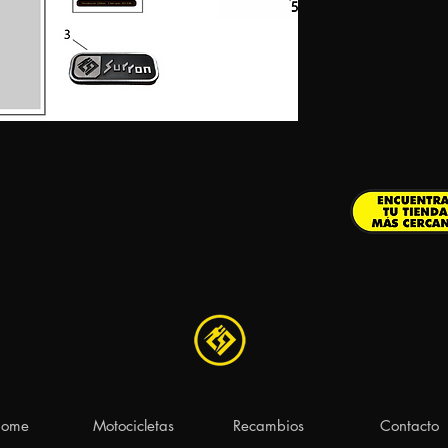
ome
Motocicletas
Recambios
Contacto