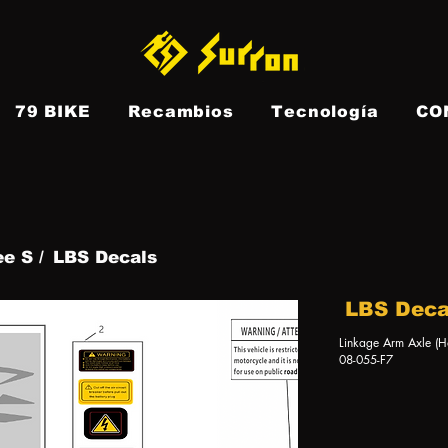
79 BIKE
Recambios
Tecnología
CO
ee S /
LBS Decals
LBS Deca
Linkage Arm Axle (H
08-055-F7