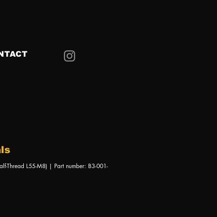
NTACT
ls
alf-Thread L55-M8) | Part number: B3-001-