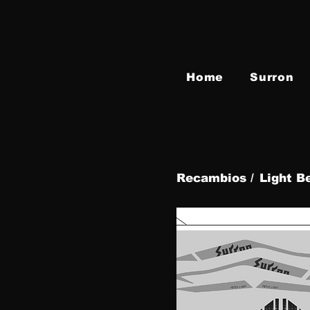
Home
Surron
Recambios /
Light B