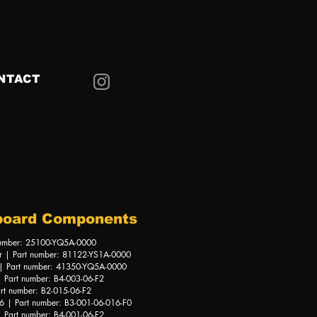
NTACT
board Components
number: 25100-YQ5A-0000
r | Part number: 81122-YS1A-0000
 | Part number: 41350-YQ5A-0000
 Part number: B4-003-06-F2
rt number: B2-015-06-F2
 | Part number: B3-001-06-016-F0
 Part number: B4-001-06-F2