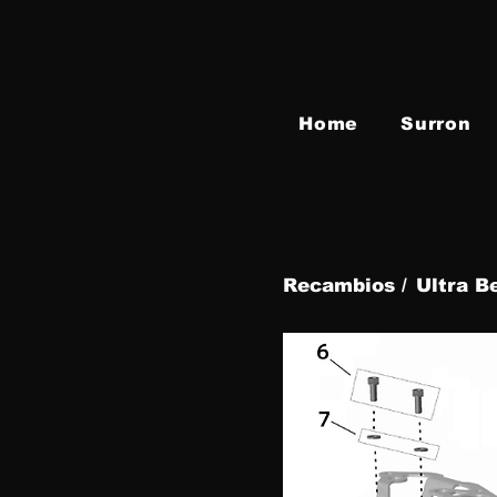
Home
Surron
Recambios /
Ultra B