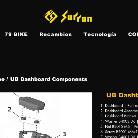
79 BIKE
Recambios
Tecnología
CO
e
e /
UB Dashboard Components
UB Dash
1. Dashboard | Part 
2. Dashboard Absorbe
3. Dashboard Bracket
4. Washer B4003 D6 |
5. Nut B2015 M6 | Pa
6. Screw B3001 M6x16
7. Washer B4001 D6 |