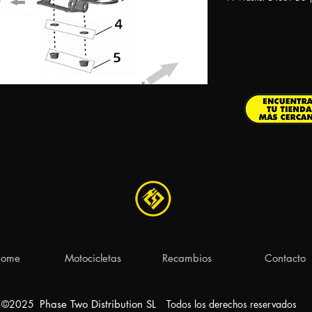
ome
Motocicletas
Recambios
Contacto
©2025
Phase Two Distribution S
L
Todos los derechos reservados