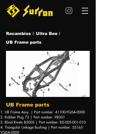
Recambios /
Ultra Be
e /
UB Frame parts
UB Frame parts
1. UB Frame Assy. | Part number: 41100-YQ5A-0000
2. Rubber Plug 73 | Part number: 98301
3. Blind Rivets B5005 | Part number: B5-005-001-010
4. Triangular Linkage Bushing | Part number: 55165-
YQ5A-0000