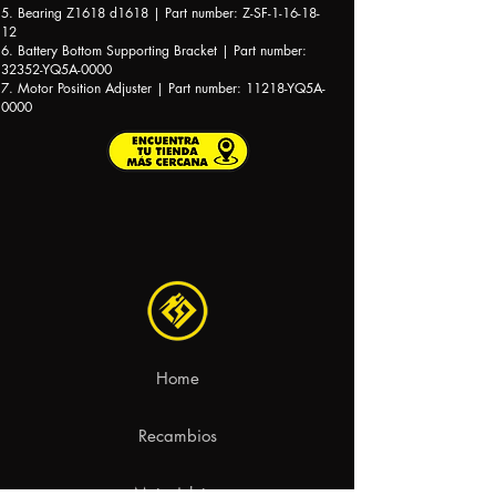
5. Bearing Z1618 d1618 | Part number: Z-SF-1-16-18-
12
6. Battery Bottom Supporting Bracket | Part number:
32352-YQ5A-0000
7. Motor Position Adjuster | Part number: 11218-YQ5A-
0000
Home
Recambios
Motocicletas