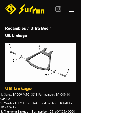
Recambios /
Ultra Be
e /
UB Linkage
UB Linkage
1. Screw B1009 M10*35 | Part number: B1-009-10-
035-F0
2. Washer FB09003 d1024 | Part number: FB09-003-
10-24-02-F2
3. Triangular Linkage | Part number: 55160-YQ5A-0000