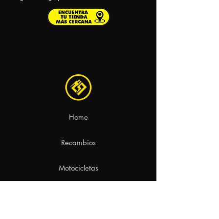
Home
Recambios
Motocicletas
Contacto
aviso legal