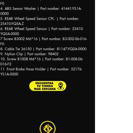
F0
4. ABS Sensor Washer | Part number: 41441-YS1A-
0000
5. REAR Wheel Speed Sensor CPL. | Part number:
25410-YQ5A-Z
6. REAR Wheel Speed Sensor | Part number: 25410-
YQ5A-0000
7 Screw B3002 M6*16 | Part number: B3-002-06-016-
F0
8. Cable Tie 36150 | Part number: 81147-YQ2A-0000
9. Nylion Clip | Part number: 98402
10. Screw B1008 M6*16 | Part number: B1-008-06-
016-F2
11. Front Brake Hose Holder | Part number: 52176-
YS1A-0000