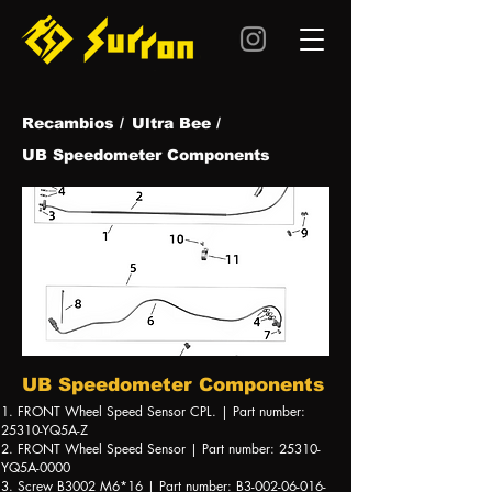
Recambios /
Ultra Be
e /
UB Speedometer Components
UB Speedometer Components
1. FRONT Wheel Speed Sensor CPL. | Part number:
25310-YQ5A-Z
2. FRONT Wheel Speed Sensor | Part number: 25310-
YQ5A-0000
3. Screw B3002 M6*16 | Part number: B3-002-06-016-