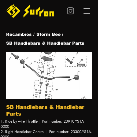
Recambios /
Storm Bee /
SB Handlebars & Handlebar Parts
SB Handlebars & Handlebar
Parts
1. Ride-by-wire Throttle | Part number: 23910-YS1A-
0000
2. Right Handlebar Control | Part number: 23300-YS1A-
0000