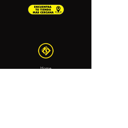
Home
Recambios
Motocicletas
Contacto
aviso legal