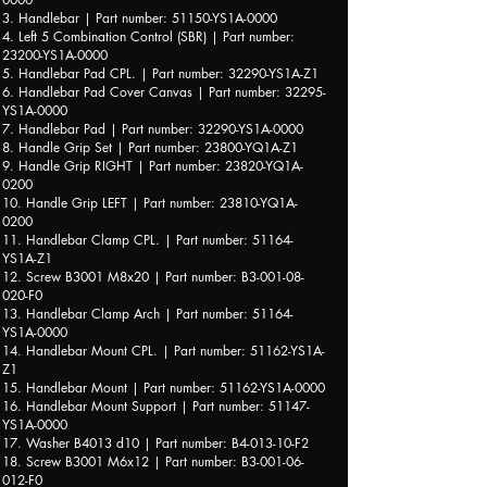
3. Handlebar | Part number: 51150-YS1A-0000
4. Left 5 Combination Control (SBR) | Part number:
23200-YS1A-0000
5. Handlebar Pad CPL. | Part number: 32290-YS1A-Z1
6. Handlebar Pad Cover Canvas | Part number: 32295-
YS1A-0000
7. Handlebar Pad | Part number: 32290-YS1A-0000
8. Handle Grip Set | Part number: 23800-YQ1A-Z1
9. Handle Grip RIGHT | Part number: 23820-YQ1A-
0200
10. Handle Grip LEFT | Part number: 23810-YQ1A-
0200
11. Handlebar Clamp CPL. | Part number: 51164-
YS1A-Z1
12. Screw B3001 M8x20 | Part number: B3-001-08-
020-F0
13. Handlebar Clamp Arch | Part number: 51164-
YS1A-0000
14. Handlebar Mount CPL. | Part number: 51162-YS1A-
Z1
15. Handlebar Mount | Part number: 51162-YS1A-0000
16. Handlebar Mount Support | Part number: 51147-
YS1A-0000
17. Washer B4013 d10 | Part number: B4-013-10-F2
18. Screw B3001 M6x12 | Part number: B3-001-06-
012-F0