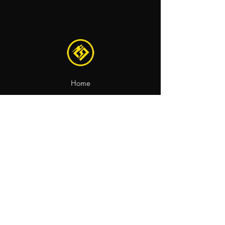
Home
Recambios
Motocicletas
Contacto
aviso legal
política de privacidad