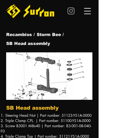
Recambios /
Storm Bee /
SB Head assembly
SB Head assembly
1. Steering Head Nut | Part number: 51123-YS1A-0000
2. Triple Clamp CPL. | Part number: 51100-YS1A-0000
3. Screw B3001 M8x40 | Part number: B3-001-08-040-
F0
4. Triple Clamp Top | Part number: 51121-YS1A-0000