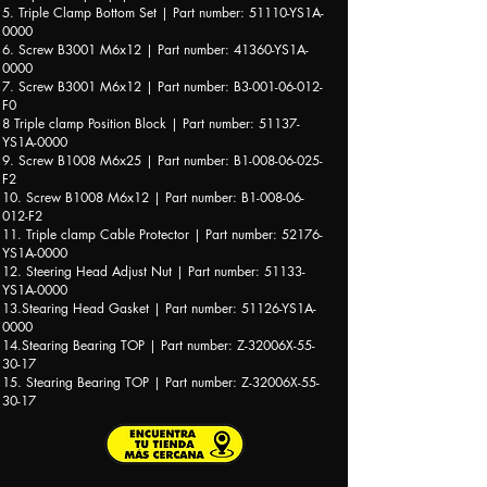
5. Triple Clamp Bottom Set | Part number: 51110-YS1A-
0000
6. Screw B3001 M6x12 | Part number: 41360-YS1A-
0000
7. Screw B3001 M6x12 | Part number: B3-001-06-012-
F0
8 Triple clamp Position Block | Part number: 51137-
YS1A-0000
9. Screw B1008 M6x25 | Part number: B1-008-06-025-
F2
10. Screw B1008 M6x12 | Part number: B1-008-06-
012-F2
11. Triple clamp Cable Protector | Part number: 52176-
YS1A-0000
12. Steering Head Adjust Nut | Part number: 51133-
YS1A-0000
13.Stearing Head Gasket | Part number: 51126-YS1A-
0000
14.Stearing Bearing TOP | Part number: Z-32006X-55-
30-17
15. Stearing Bearing TOP | Part number: Z-32006X-55-
30-17