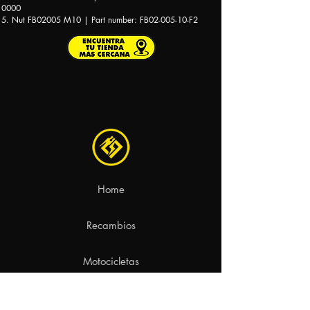
0000
5. Nut FB02005 M10 | Part number: FB02-005-10-F2
Home
Recambios
Motocicletas
Contacto