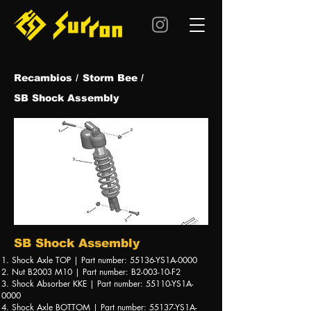
Recambios /
Storm Bee /
SB Shock Assembly
SB Shock Assembly
1. Shock Axle TOP | Part number: 55136-YS1A-0000
2. Nut B2003 M10 | Part number: B2-003-10-F2
3. Shock Absorber KKE | Part number: 55110-YS1A-
0000
4. Shock Axle BOTTOM | Part number: 55137-YS1A-