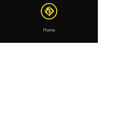
Home
Recambios
Motocicletas
Contacto
aviso legal
política de privacidad
política de cookies