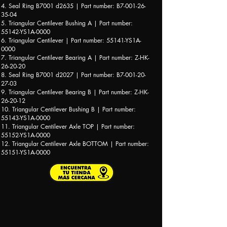
4. Seal Ring B7001 d2635 | Part number: B7-001-26-
35-04
5. Triangular Centilever Bushing A | Part number:
55142-YS1A-0000
6. Triangular Centilever | Part number: 55141-YS1A-
0000
7. Triangular Centilever Bearing A | Part number: Z-HK-
26-20-20
8. Seal Ring B7001 d2027 | Part number: B7-001-20-
27-03
9. Triangular Centilever Bearing B | Part number: Z-HK-
26-20-12
10. Triangular Centilever Bushing B | Part number:
55143-YS1A-0000
11. Triangular Centilever Axle TOP | Part number:
55152-YS1A-0000
12. Triangular Centilever Axle BOTTOM | Part number:
55151-YS1A-0000