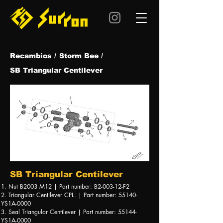
Recambios /
Storm Bee /
SB Triangular Centilever
SB Triangular Centilever
1. Nut B2003 M12 | Part number: B2-003-12-F2
2. Triangular Centilever CPL. | Part number: 55140-
YS1A-0000
3. Seal Triangular Centilever | Part number: 55144-
YS1A-0000